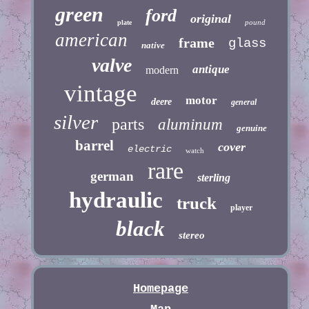
green
ford
original
pound
plate
american
frame
glass
native
valve
antique
modern
vintage
motor
deere
general
silver
parts
aluminum
genuine
barrel
cover
electric
watch
rare
german
sterling
hydraulic
truck
player
black
stereo
Homepage