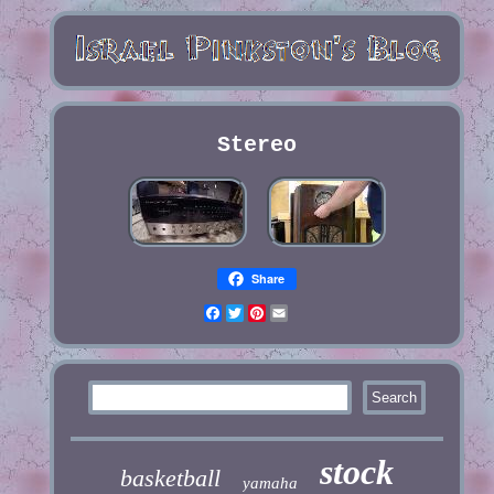
Stereo
Share
Facebook
Twitter
Pinterest
Email
stock
basketball
yamaha