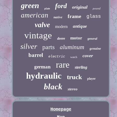
green
ford
original
pound
plate
american
frame
glass
native
valve
antique
modern
vintage
motor
deere
general
silver
parts
aluminum
genuine
barrel
cover
electric
watch
rare
german
sterling
hydraulic
truck
player
black
stereo
Homepage