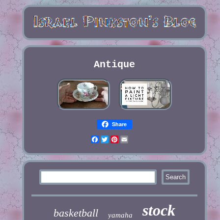
Antique
Share
Facebook
Twitter
Pinterest
Email
stock
basketball
yamaha