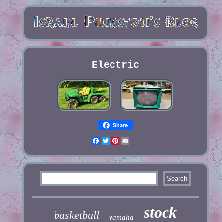
Electric
Share
Facebook
Twitter
Pinterest
Email
stock
basketball
yamaha