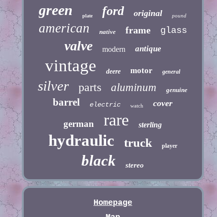
green
ford
original
pound
plate
american
frame
glass
native
valve
antique
modern
vintage
motor
deere
general
silver
parts
aluminum
genuine
barrel
cover
electric
watch
rare
german
sterling
hydraulic
truck
player
black
stereo
Homepage