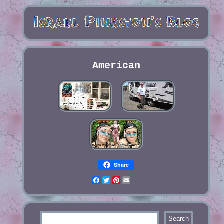
American
Share
Facebook
Twitter
Pinterest
Email