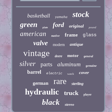
stock
basketball
yamaha
green
ford
original
pound
plate
american
frame
glass
native
valve
antique
modern
vintage
motor
deere
general
silver
parts
aluminum
genuine
barrel
cover
electric
watch
rare
german
sterling
hydraulic
truck
player
black
stereo