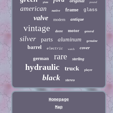
original
pound
plate
american
frame
glass
native
valve
antique
modern
vintage
motor
deere
general
silver
parts
aluminum
genuine
barrel
cover
electric
watch
rare
german
sterling
hydraulic
truck
player
black
stereo
Homepage
Map