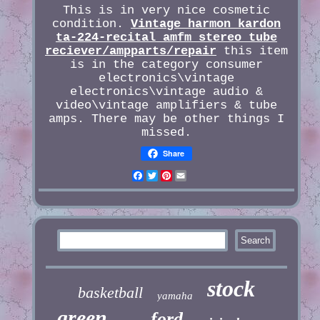
This is in very nice cosmetic
condition.
Vintage harmon kardon
ta-224-recital amfm stereo tube
reciever/ampparts/repair
this item
is in the category consumer
electronics\vintage
electronics\vintage audio &
video\vintage amplifiers & tube
amps. There may be other things I
missed.
Share
Facebook
Twitter
Pinterest
Email
stock
basketball
yamaha
green
ford