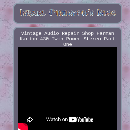
Vintage Audio Repair Shop Harman
Kardon 430 Twin Power Stereo Part
One