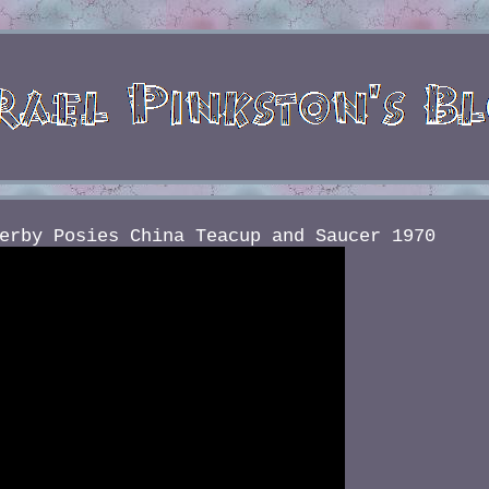
erby Posies China Teacup and Saucer 1970