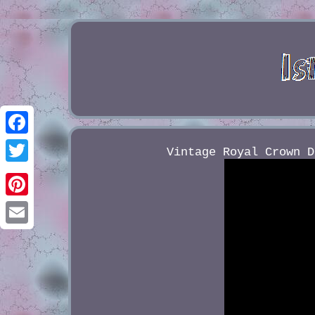
Facebook
Vintage Royal Crown D
Twitter
Pinterest
Email