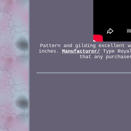
Pattern and gilding excellent w
inches.
Manufacturer/
Type Royal
that any purchase