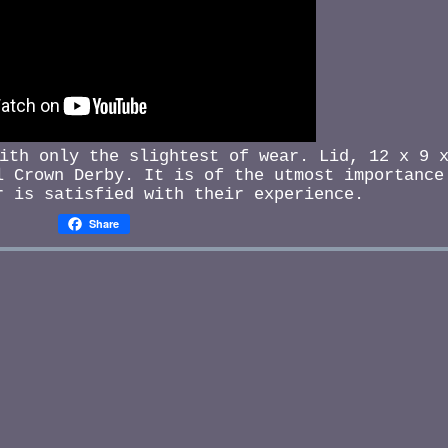
ith only the slightest of wear. Lid, 12 x 9 
 Crown Derby. It is of the utmost importance
r is satisfied with their experience.
Share