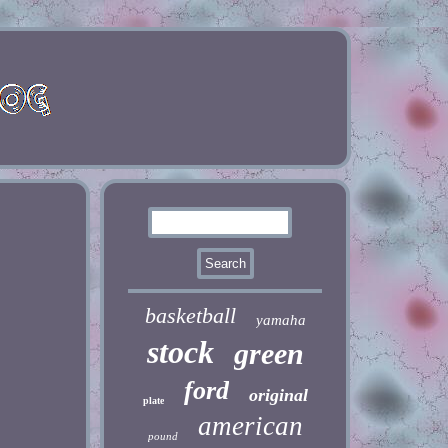
basketball
yamaha
stock
green
ford
original
plate
american
pound