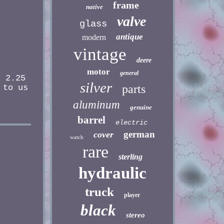
frame
native
valve
glass
antique
modern
vintage
deere
motor
general
x 2.25
silver
parts
 to us
aluminum
genuine
barrel
electric
german
cover
watch
rare
sterling
hydraulic
truck
player
black
stereo