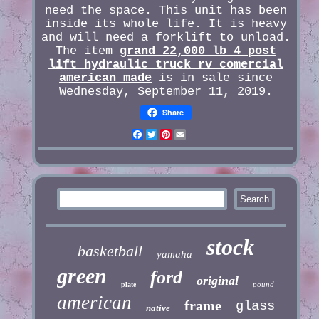
need the space. This unit has been
inside its whole life. It is heavy
and will need a forklift to unload.
The item
grand 22,000 lb 4 post
lift hydraulic truck rv comercial
american made
is in sale since
Wednesday, September 11, 2019.
Share
Facebook
Twitter
Pinterest
Email
stock
basketball
yamaha
green
ford
original
pound
plate
american
frame
glass
native