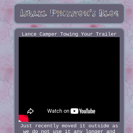
Lance Camper Towing Your Trailer
Just recently moved it outside as
we do not use it any longer and