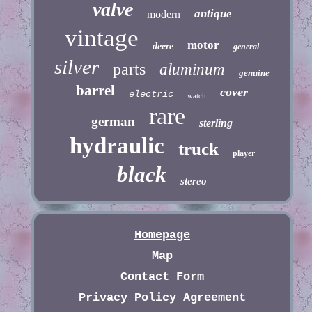
valve
antique
modern
vintage
motor
deere
general
silver
parts
aluminum
genuine
barrel
cover
electric
watch
rare
german
sterling
hydraulic
truck
player
black
stereo
Homepage
Map
Contact Form
Privacy Policy Agreement