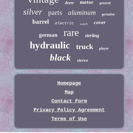
motor
deere
general
silver
parts
aluminum
genuine
barrel
cover
electric
watch
rare
german
sterling
hydraulic
truck
player
black
stereo
Homepage
Map
Contact Form
Privacy Policy Agreement
Terms of Use