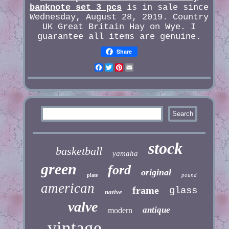
banknote set 3 pcs
is in sale since
Wednesday, August 28, 2019. Country
UK Great Britain Hay on Wye. I
guarantee all items are genuine.
Share
Facebook
Twitter
Pinterest
Email
stock
basketball
yamaha
green
ford
original
pound
plate
american
frame
glass
native
valve
antique
modern
vintage