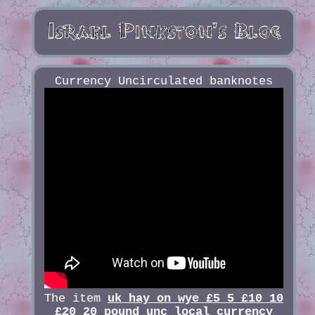
Currency Uncirculated banknotes
The item
uk hay on wye £5 5 £10 10
£20 20 pound unc local currency