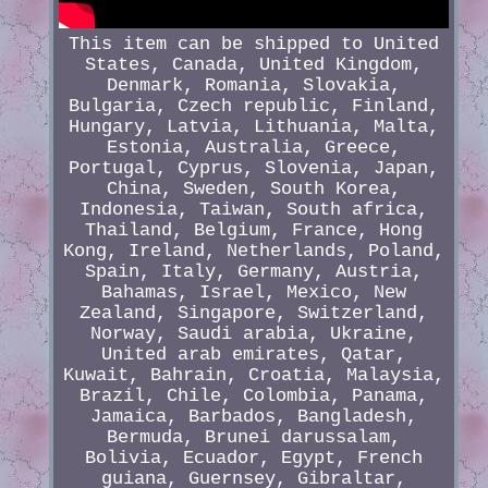
This item can be shipped to United
States, Canada, United Kingdom,
Denmark, Romania, Slovakia,
Bulgaria, Czech republic, Finland,
Hungary, Latvia, Lithuania, Malta,
Estonia, Australia, Greece,
Portugal, Cyprus, Slovenia, Japan,
China, Sweden, South Korea,
Indonesia, Taiwan, South africa,
Thailand, Belgium, France, Hong
Kong, Ireland, Netherlands, Poland,
Spain, Italy, Germany, Austria,
Bahamas, Israel, Mexico, New
Zealand, Singapore, Switzerland,
Norway, Saudi arabia, Ukraine,
United arab emirates, Qatar,
Kuwait, Bahrain, Croatia, Malaysia,
Brazil, Chile, Colombia, Panama,
Jamaica, Barbados, Bangladesh,
Bermuda, Brunei darussalam,
Bolivia, Ecuador, Egypt, French
guiana, Guernsey, Gibraltar,