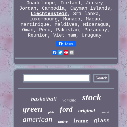
Guadeloupe, Iceland, Jersey,
Jordan, Cambodia, Cayman islands,
Liechtenstein
, Sri lanka,
Luxembourg, Monaco, Macao,
Martinique, Maldives, Nicaragua,
Oman, Peru, Pakistan, Paraguay,
Reunion, Viet nam, Uruguay.
Share
Facebook
Twitter
Pinterest
Email
stock
basketball
yamaha
green
ford
original
pound
plate
american
frame
glass
native