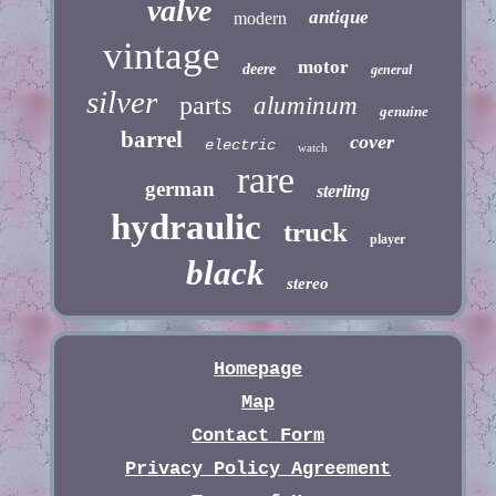
valve
antique
modern
vintage
motor
deere
general
silver
parts
aluminum
genuine
barrel
cover
electric
watch
rare
german
sterling
hydraulic
truck
player
black
stereo
Homepage
Map
Contact Form
Privacy Policy Agreement