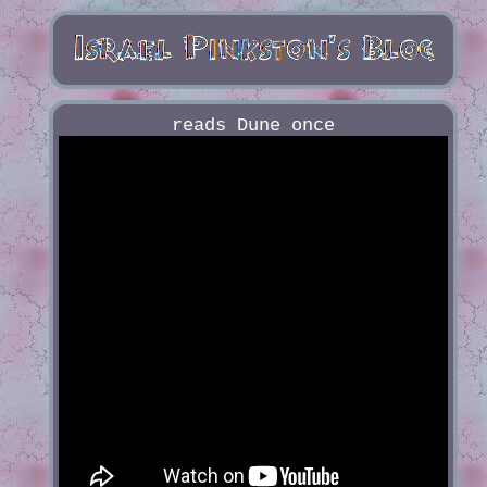
reads Dune once