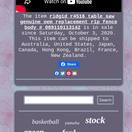
The item
ridgid r4516 table saw
genuine oem replacement rip fence
body # 089110113142
is in sale
since Saturday, October 3, 2020.
This item can be shipped to
Australia, United States, Japan,
Canada, Hong Kong, Brazil, France,
New Zealand.
Share
Facebook
Twitter
Pinterest
Email
stock
basketball
yamaha
green