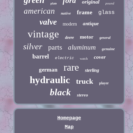
ford
original
pound
plate
american
frame
glass
native
valve
antique
modern
vintage
motor
deere
general
silver
parts
aluminum
genuine
barrel
cover
electric
watch
rare
german
sterling
hydraulic
truck
player
black
stereo
Homepage
Map