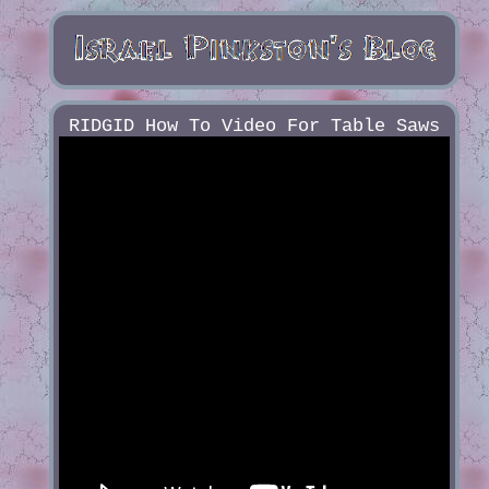
RIDGID How To Video For Table Saws