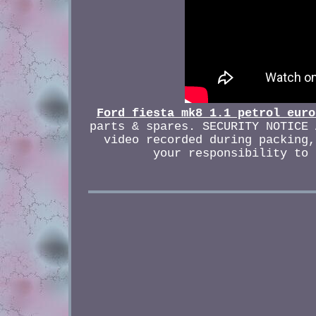
Ford fiesta mk8 1.1 petrol euro
parts & spares. SECURITY NOTICE 
video recorded during packing,
your responsibility to 