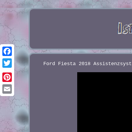
Facebook
Ford Fiesta 2018 Assistenzsyst
Twitter
Pinterest
Email