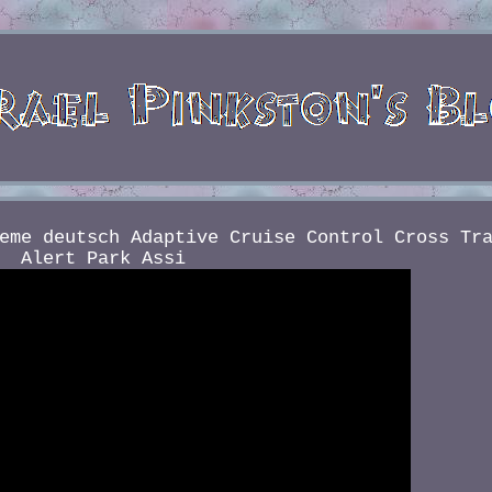
eme deutsch Adaptive Cruise Control Cross Tr
Alert Park Assi