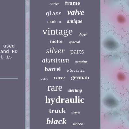
frame
native
valve
glass
antique
modern
vintage
deere
motor
general
 used
silver
parts
 and HD
it is
aluminum
genuine
barrel
electric
german
cover
watch
rare
sterling
hydraulic
truck
player
black
stereo