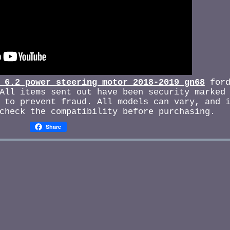
 6.2 power steering motor 2018-2019 gn68
ford
All items sent out have been security marked
 to prevent fraud. All models can vary, and 
check the compatibility before purchasing.
Share