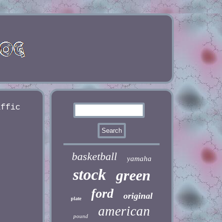
affic
basketball
yamaha
stock
green
ford
original
plate
american
pound