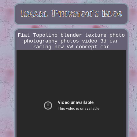
Fiat Topolino blender texture photo
photography photos video 3d car
racing new VW concept car