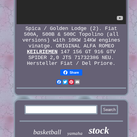
Spica / Golden Lodge (2). Fiat
500A, 500B & 500C Topolino (all
versions) with 10KW 14KW engines
vinatge. ORIGINAL ALFA ROMEO
KEILRIEMEN
147 156 GT 916 GTV
SPIDER 2,0 JTS 71732386 NEU.
Hersteller Fiat / Del Priore.
Share
Facebook
Twitter
Pinterest
Email
stock
basketball
yamaha