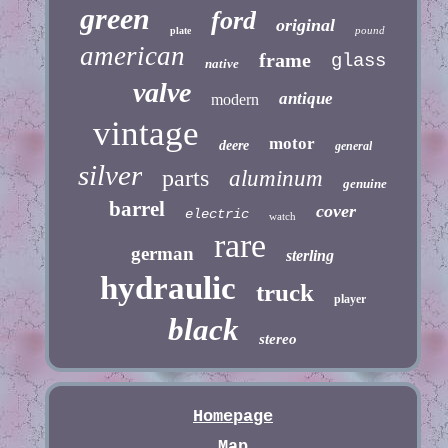
green
ford
original
pound
plate
american
frame
glass
native
valve
antique
modern
vintage
motor
deere
general
silver
parts
aluminum
genuine
barrel
cover
electric
watch
rare
german
sterling
hydraulic
truck
player
black
stereo
Homepage
Map