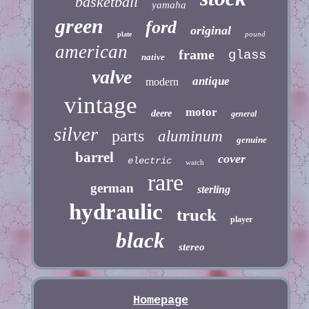
basketball
yamaha
green
ford
original
pound
plate
american
frame
glass
native
valve
antique
modern
vintage
motor
deere
general
silver
parts
aluminum
genuine
barrel
cover
electric
watch
rare
german
sterling
hydraulic
truck
player
black
stereo
Homepage