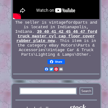
The seller is vintagefordparts and
is located in Indianapolis,
Indiana.
39 40 41 42 45 46 47 ford
truck master cyl cap floor cover
rubber plate new
. This item is in
the category eBay Motors\Parts &
Accessories\Vintage Car & Truck
Parts\Lighting & Lamps\Other.
Share
Facebook
Twitter
Pinterest
Email
stock