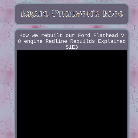
How we rebuilt our Ford Flathead V
8 engine Redline Rebuilds Explained
S1E3