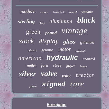
modern
cover
yamaha
basketball
barrel
black
sterling
aluminum
deere
vintage
green
pound
stock
display
glass
german
motor
genuine
stereo
original
hydraulic
american
control
ford
store
native
player
frame
valve
silver
tractor
truck
rare
signed
plate
Homepage