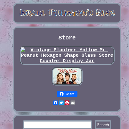
Store
Share
Facebook
Twitter
Pinterest
Email