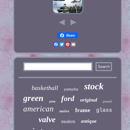
Share
Facebook
Twitter
Pinterest
Email
stock
basketball
yamaha
green
ford
original
pound
plate
american
frame
glass
native
valve
antique
modern