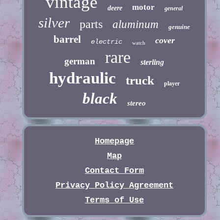
vintage
motor
deere
general
silver
parts
aluminum
genuine
barrel
cover
electric
watch
rare
german
sterling
hydraulic
truck
player
black
stereo
Homepage
Map
Contact Form
Privacy Policy Agreement
Terms of Use